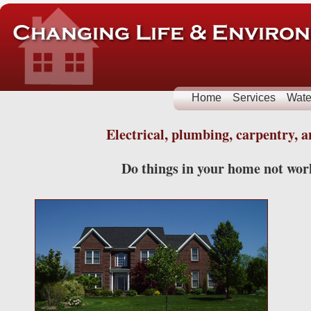
Home
Services
Wate
Electrical, plumbing, carpentry,
Do things in your home not work