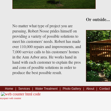
Or outside...
No matter what type of project you are
pursuing, Robert Nosse prides himself on
providing a variety of possible solutions to
meet his customers' needs. Robert has made
over 110,000 repairs and improvements, and
7,000 service calls to his customers' homes
in the Ann Arbor area. He works hand in
hand with each customer to explain the pros
and cons of possible solutions in order to
produce the best possible result.
Home
|
Services
|
Water Treatment
|
Photo Gallery
|
About
|
Contact
myspace web counter